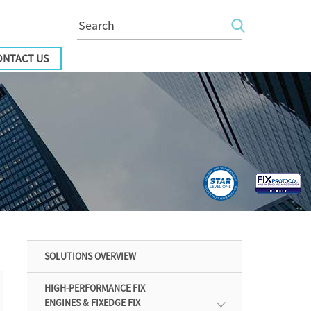
ONTACT US
SOLUTIONS OVERVIEW
HIGH-PERFORMANCE FIX
ENGINES & FIXEDGE FIX