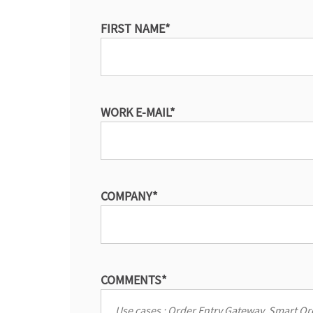
FIRST NAME
*
WORK E-MAIL
*
COMPANY
*
COMMENTS
*