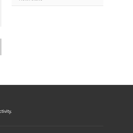
tivity.