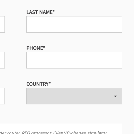
LAST NAME
*
PHONE
*
COUNTRY
*