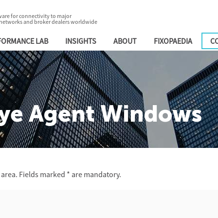
are for connectivity to major
 networks and broker dealers worldwide
FORMANCE LAB
INSIGHTS
ABOUT
FIXOPAEDIA
C
ye Agent Windows
 area. Fields marked
*
are mandatory.