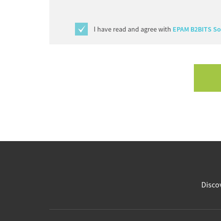
I have read and agree with
EPAM B2BITS Sof
Discov