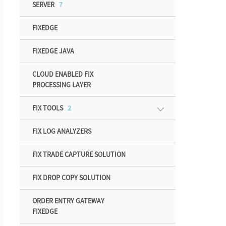
SERVER
7
FIXEDGE
FIXEDGE JAVA
CLOUD ENABLED FIX
PROCESSING LAYER
FIX TOOLS
2
FIX LOG ANALYZERS
FIX TRADE CAPTURE SOLUTION
FIX DROP COPY SOLUTION
ORDER ENTRY GATEWAY
FIXEDGE