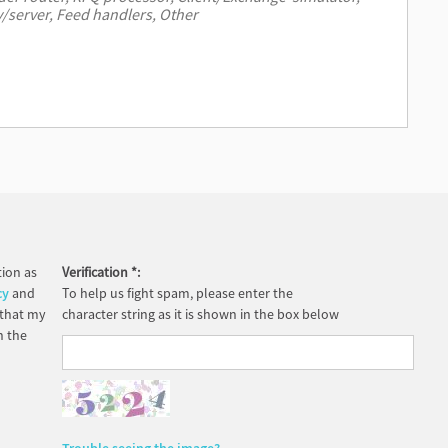
ion as
Verification
*
:
cy
and
To help us fight spam, please enter the
 that my
character string as it is shown in the box below
h the