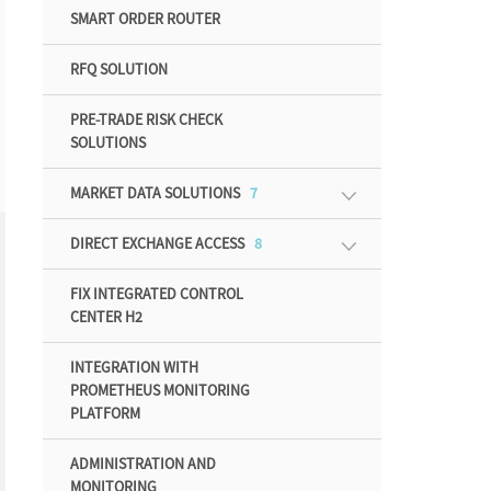
SMART ORDER ROUTER
RFQ SOLUTION
PRE-TRADE RISK CHECK
SOLUTIONS
MARKET DATA SOLUTIONS
7
DIRECT EXCHANGE ACCESS
8
FIX INTEGRATED CONTROL
CENTER H2
INTEGRATION WITH
PROMETHEUS MONITORING
PLATFORM
ADMINISTRATION AND
MONITORING