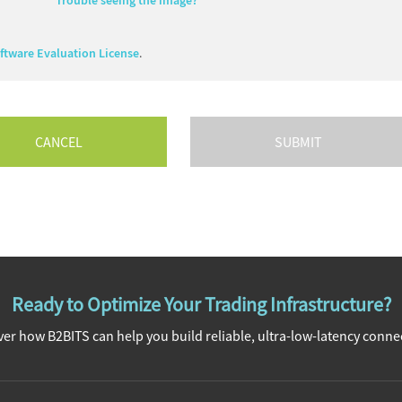
Trouble seeing the image?
tware Evaluation License
.
CANCEL
Ready to Optimize Your Trading Infrastructure?
er how B2BITS can help you build reliable, ultra-low-latency connec