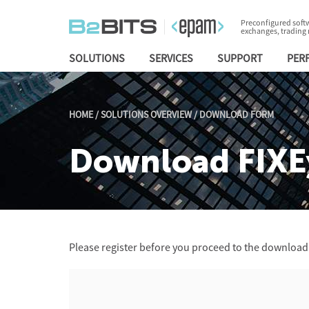
Preconfigured softw
exchanges, trading
SOLUTIONS
SERVICES
SUPPORT
PER
HOME
/
SOLUTIONS OVERVIEW
/
DOWNLOAD FORM
Download FIXE
Please register before you proceed to the download