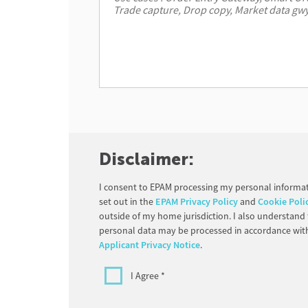
Disclaimer:
I consent to EPAM processing my personal informat
set out in the
EPAM Privacy Policy
and
Cookie Poli
outside of my home jurisdiction. I also understand
personal data may be processed in accordance wit
Applicant Privacy Notice
.
I Agree *