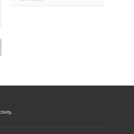
tivity.