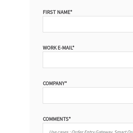
FIRST NAME
*
WORK E-MAIL
*
COMPANY
*
COMMENTS
*