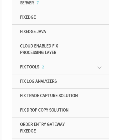
SERVER
7
FIXEDGE
FIXEDGE JAVA
CLOUD ENABLED FIX
PROCESSING LAYER
FIX TOOLS
2
FIX LOG ANALYZERS
FIX TRADE CAPTURE SOLUTION
FIX DROP COPY SOLUTION
ORDER ENTRY GATEWAY
FIXEDGE