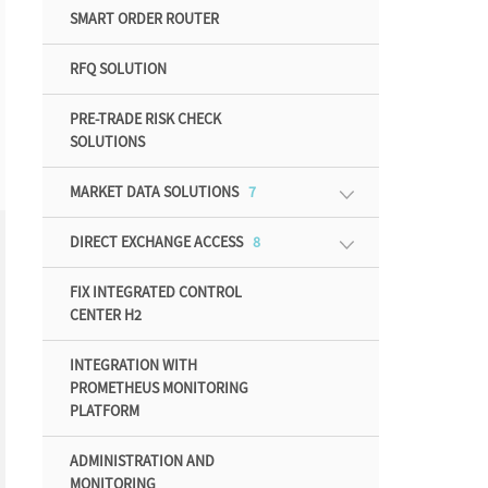
SMART ORDER ROUTER
RFQ SOLUTION
PRE-TRADE RISK CHECK
SOLUTIONS
MARKET DATA SOLUTIONS
7
DIRECT EXCHANGE ACCESS
8
FIX INTEGRATED CONTROL
CENTER H2
INTEGRATION WITH
PROMETHEUS MONITORING
PLATFORM
ADMINISTRATION AND
MONITORING