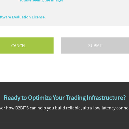
Trouble seeing the image?
tware Evaluation License
.
CANCEL
Ready to Optimize Your Trading Infrastructure?
er how B2BITS can help you build reliable, ultra-low-latency connec