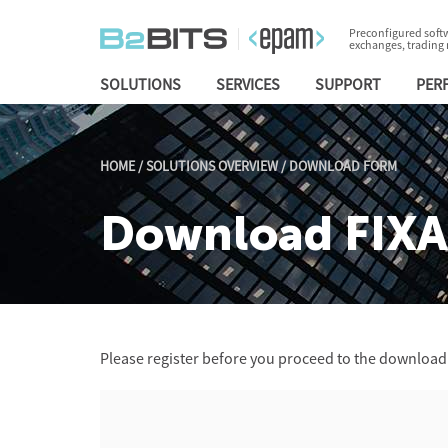
Preconfigured softw
exchanges, trading
SOLUTIONS
SERVICES
SUPPORT
PER
HOME
/
SOLUTIONS OVERVIEW
/
DOWNLOAD FORM
Download FIXA
Please register before you proceed to the download