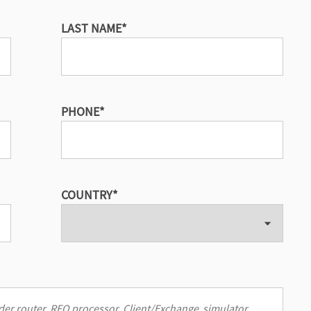
LAST NAME
*
PHONE
*
COUNTRY
*