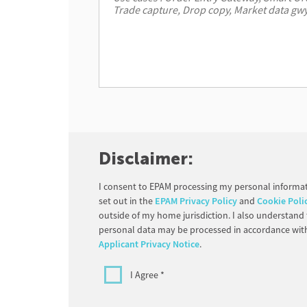
Disclaimer:
I consent to EPAM processing my personal informat
set out in the
EPAM Privacy Policy
and
Cookie Poli
outside of my home jurisdiction. I also understand
personal data may be processed in accordance wit
Applicant Privacy Notice
.
I Agree *