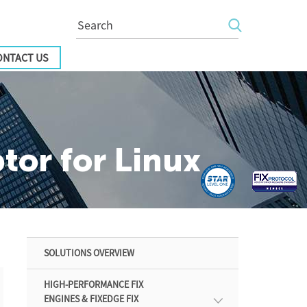
ONTACT US
or for Linux
SOLUTIONS OVERVIEW
HIGH-PERFORMANCE FIX
ENGINES & FIXEDGE FIX