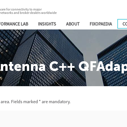
are for connectivity to major
 networks and broker dealers worldwide
FORMANCE LAB
INSIGHTS
ABOUT
FIXOPAEDIA
C
ntenna C++ QFAdapt
 area. Fields marked
*
are mandatory.