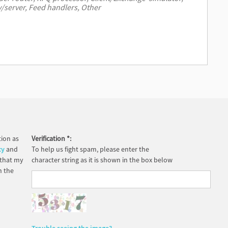
ion as
Verification
*
:
cy
and
To help us fight spam, please enter the
 that my
character string as it is shown in the box below
h the