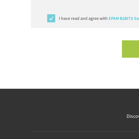
I have read and agree with
EPAM B2BITS Sof
Discov